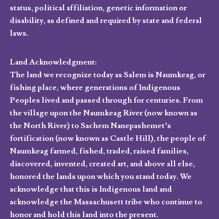
status, political affiliation, genetic information or
disability, as defined and required by state and federal
laws.
Land Acknowledgment:
The land we recognize today as Salem is Naumkeag, or
fishing place, where generations of Indigenous
Peoples lived and passed through for centuries. From
the village upon the Naumkeag River (now known as
the North River) to Sachem Nanepashemet’s
fortification (now known as Castle Hill), the people of
Naumkeag farmed, fished, traded, raised families,
discovered, invented, created art, and above all else,
honored the lands upon which you stand today. We
acknowledge that this is Indigenous land and
acknowledge the Massachusett tribe who continue to
honor and hold this land into the present.