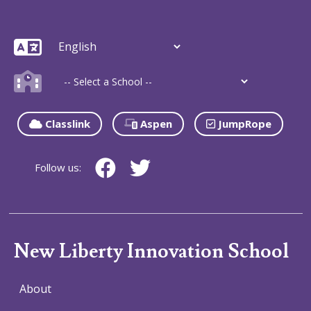
Classlink
Aspen
JumpRope
Follow us:
New Liberty Innovation School
About