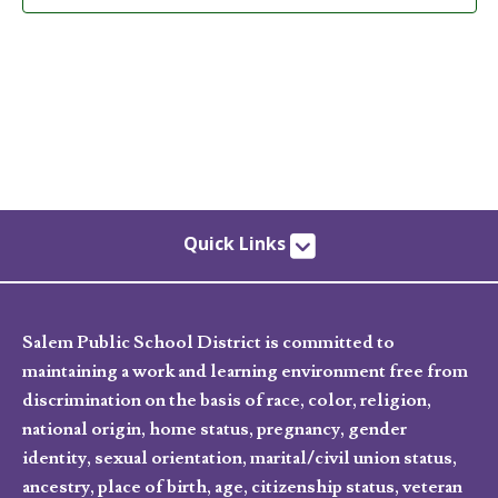
Quick Links
Salem Public School District is committed to
maintaining a work and learning environment free from
discrimination on the basis of race, color, religion,
national origin, home status, pregnancy, gender
identity, sexual orientation, marital/civil union status,
ancestry, place of birth, age, citizenship status, veteran