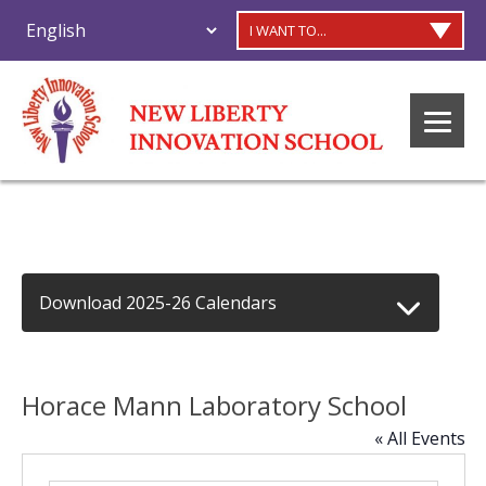
I WANT TO...
Download 2025-26 Calendars
Horace Mann Laboratory School
« All Events