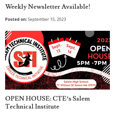
Weekly Newsletter Available!
Posted on:
September 15, 2023
OPEN HOUSE: CTE’s Salem
Technical Institute