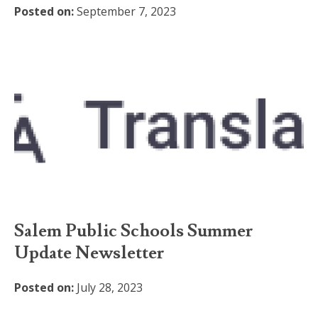
Posted on:
September 7, 2023
Salem Public Schools Summer
Update Newsletter
Posted on:
July 28, 2023