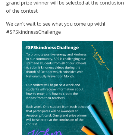
grand prize winner will be selected at the conclusion
of the contest.
We can’t wait to see what you come up with!
#SPSkindnessChallenge