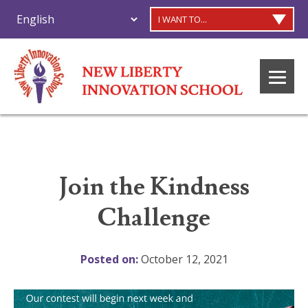
I WANT TO...
Join the Kindness
Challenge
Posted on:
October 12, 2021