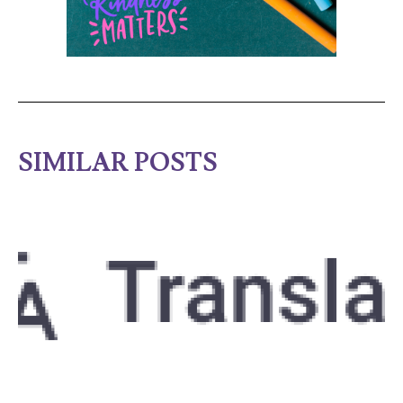
SIMILAR POSTS