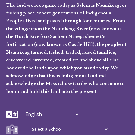
The land we recognize today as Salem is Naumkeag, or
fishing place, where generations of Indigenous
Peoples lived and passed through for centuries. From
the village upon the Naumkeag River (now known as
the North River) to Sachem Nanepashemet’s
fortification (now known as Castle Hill), the people of
Naumkeag farmed, fished, traded, raised families,
discovered, invented, created art, and above all else,
honored the lands upon which you stand today. We
acknowledge that this is Indigenous land and
acknowledge the Massachusett tribe who continue to
honor and hold this land into the present.