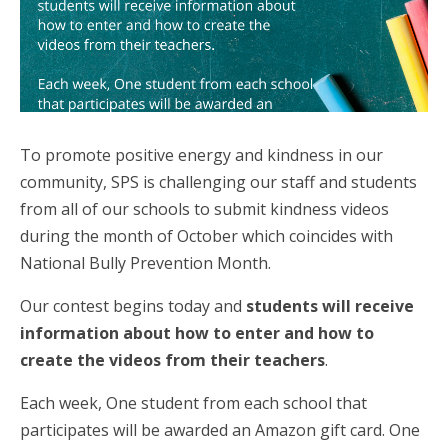
To promote positive energy and kindness in our
community, SPS is challenging our staff and students
from all of our schools to submit kindness videos
during the month of October which coincides with
National Bully Prevention Month.
Our contest begins today and
students will receive
information about how to enter and how to
create the videos from their teachers
.
Each week, One student from each school that
participates will be awarded an Amazon gift card. One