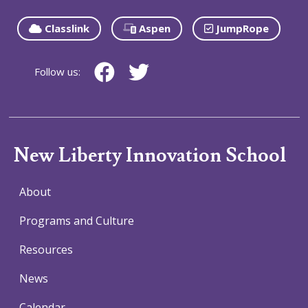
Classlink
Aspen
JumpRope
Follow us:
New Liberty Innovation School
About
Programs and Culture
Resources
News
Calendar