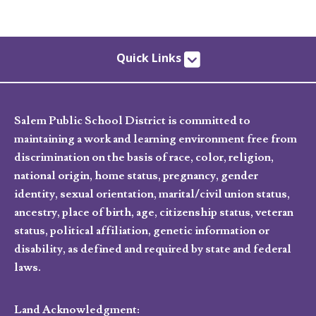
Quick Links
Salem Public School District is committed to
maintaining a work and learning environment free from
discrimination on the basis of race, color, religion,
national origin, home status, pregnancy, gender
identity, sexual orientation, marital/civil union status,
ancestry, place of birth, age, citizenship status, veteran
status, political affiliation, genetic information or
disability, as defined and required by state and federal
laws.
Land Acknowledgment: